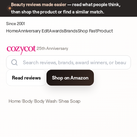
Beauty reviews made easier
— read what people think,
then shop the product or find a similar match.
Since 2001
Home
Anniversary Edit
Awards
Brands
Shop Fast
Product
25th Anniversary
Read reviews
Shop on Amazon
Home
Body
Body Wash
Shea Soap