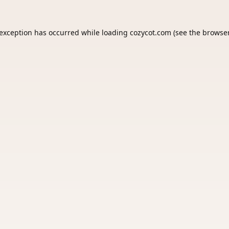
 exception has occurred while loading
cozycot.com
(see the
browser