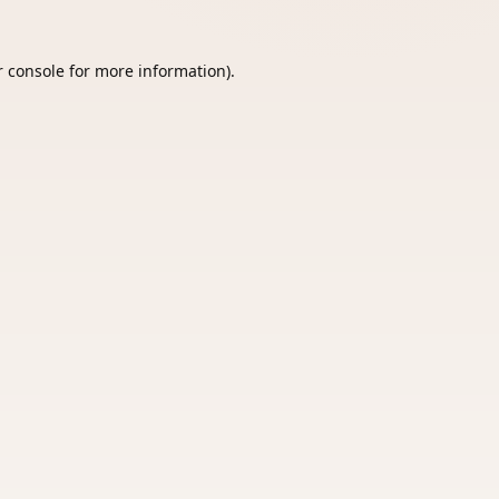
 console
for more information).