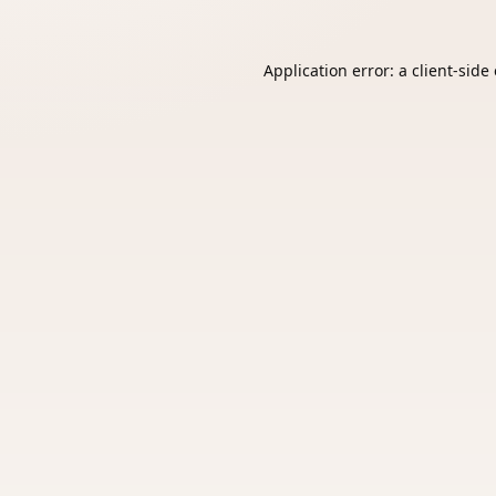
Application error: a
client
-side