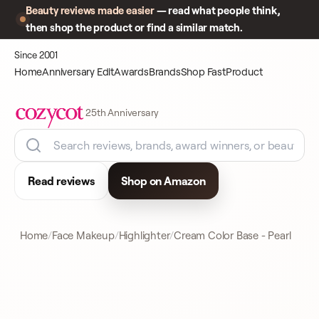
Beauty reviews made easier
— read what people think,
then shop the product or find a similar match.
Since 2001
Home
Anniversary Edit
Awards
Brands
Shop Fast
Product
25th Anniversary
Read reviews
Shop on Amazon
Home
Face Makeup
Highlighter
Cream Color Base - Pearl