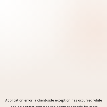
Application error: a
client
-side exception has occurred while
loading
cozycot.com
(see the
browser console
for more