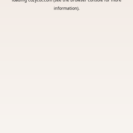
information).