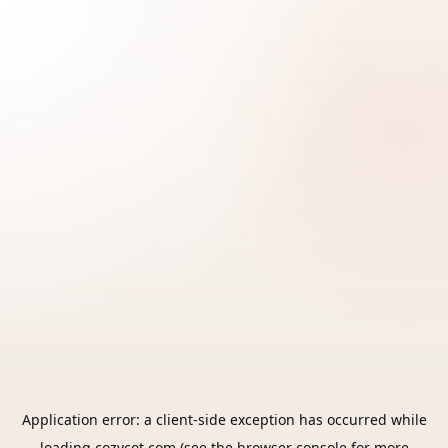
Application error: a
client
-side exception has occurred while
loading
cozycot.com
(see the
browser console
for more