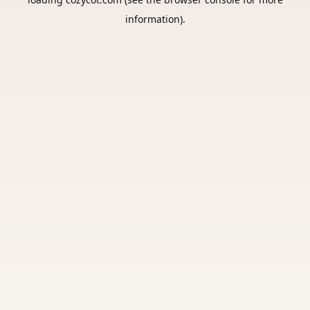
information).