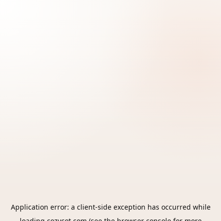
Application error: a
client
-side exception has occurred while
loading
cozycot.com
(see the
browser console
for more