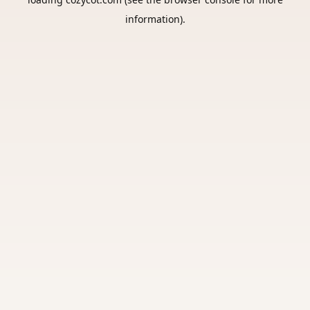
information).