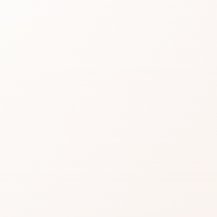
Sheer
in Ten
[DISC
Read real CozyCot reviews 
[DISCONTINUED], then shop
★
4.3 • 191 reviews
An excellent CozyCot signal: 
Nitpicks can still appear—weig
Often a confident add to cart 