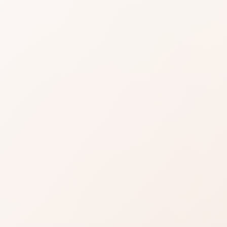
tone blush
derling
ONTINUED]
for Sheertone blush in Tenderling
 the product or compare similar options.
Read reviews
Brand site
Write a review
repeat praise on what most users care about.
h them against your personal priorities.
when the use case is right for you.