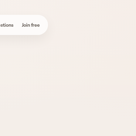
stions
Join free