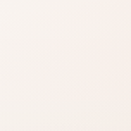
Shade matters
Use product name,
category, and
reviews to narrow it
down.