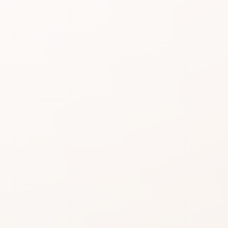
Beauty choices feel 
reviews do the heavy 
Start with the rating, skim the best s
itself or a similar option that fits wha
SHOP WITHOUT OVERTHINKING IT
Get this product—or fi
something beautifully 
Use CozyCot to decide, then continue to Am
to compare price, availability, and delivery.
CozyCot may earn a commission when you shop through l
Amazon links. This does not change our review standards
disclosure
.