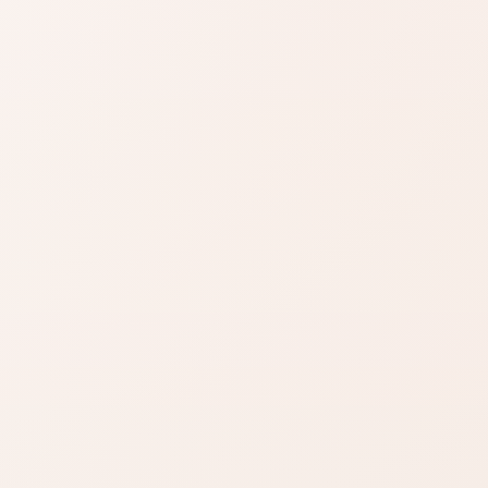
SIMILAR PRODUCTS
n
Find similar on
Amazon
now
Compare similar colors,
ula
textures, finishes, or long-wear
benefits.
SHOP BY NEED
Same category
duct
Same benefit
Budget finds
Travel size