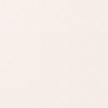
Find similar on Amazon
Compare options in the same
kind of category, starting from
this product.
Finish matters
Compare fast
Look for words like
Open Amazon when
matte, satin,
you are ready to
shimmer, glow, or full
check options.
coverage.