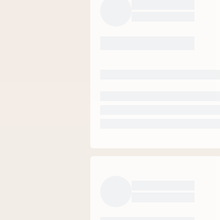
58
%
23
%
13
%
5
%
1
%