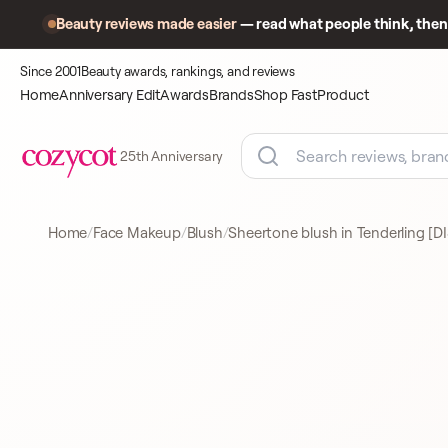
Beauty reviews made easier
— read what people think, then 
Since 2001
Beauty awards, rankings, and reviews
Home
Anniversary Edit
Awards
Brands
Shop Fast
Product
25th Anniversary
Home
Face Makeup
Blush
Sheertone blush in Tenderling 
Product
A closer look
BLUSH
at what
shoppers
came to
compare.
MAC
BLUSH
191 REVIEWS