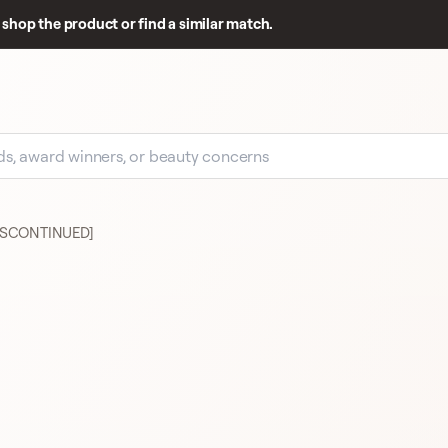
shop the product or find a similar match.
[DISCONTINUED]
GOOD REVIEW BASE
191
MAC