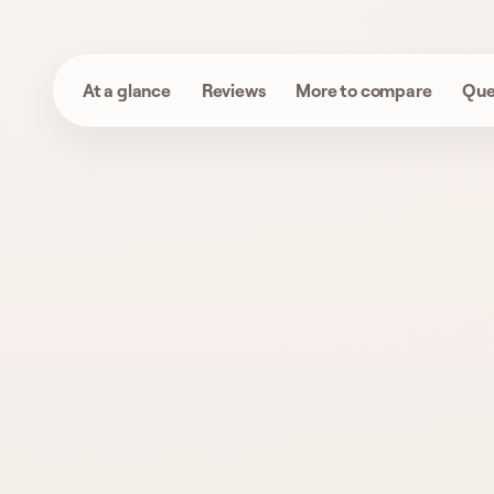
At a glance
Reviews
More to compare
Que