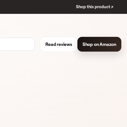
Shop this product ↗
Read reviews
Shop on Amazon
 REVIEWS
BLUSH