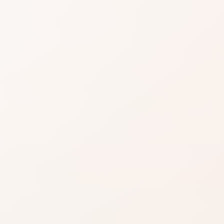
easier when
lifting.
ignals, then choose the product
t you want.
EXACT PRODUCT
Shop on Amazo
Best when you already k
the shade, finish, or form
nd
you want.
close.
Shop on Amazon
azon when you’re ready
Search for the exact pro
inks on this page, including
by brand and name.
.
Read our affiliate