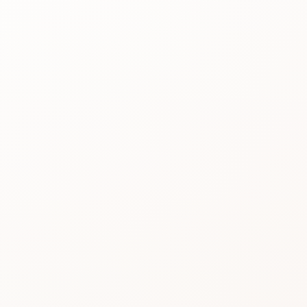
Best for
See the
reason people
keep
considering it.
Review proof
Use the rating
pattern before
you buy.
Similar picks
Compare
alternatives
without losing
momentum.