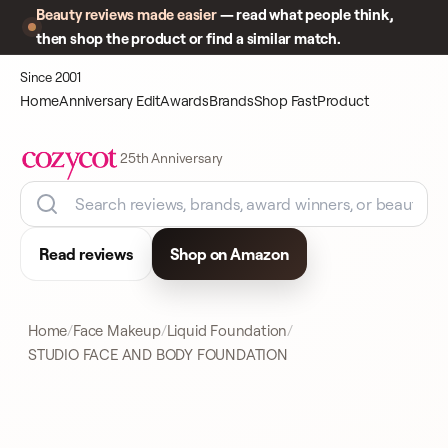
Beauty reviews made easier
— read what people think,
then shop the product or find a similar match.
Since 2001
Home
Anniversary Edit
Awards
Brands
Shop Fast
Product
25th Anniversary
Read reviews
Shop on Amazon
Home
Face Makeup
Liquid Foundation
STUDIO FACE AND BODY FOUNDATION