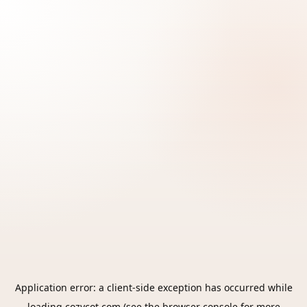
Application error: a
client
-side exception has occurred while
loading
cozycot.com
(see the
browser console
for more