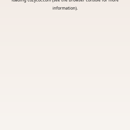
information).