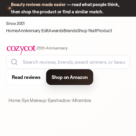
Beauty reviews made easier
— read what people think,
then shop the product or find a similar match.
Since 2001
Home
Anniversary Edit
Awards
Brands
Shop Fast
Product
25th Anniversary
Read reviews
Shop on Amazon
Home
Eye Makeup
Eyeshadow
Alhambra