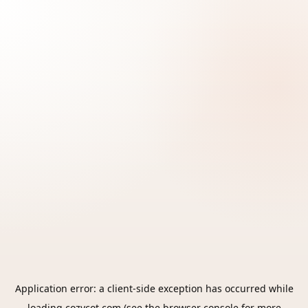
Application error: a
client
-side exception has occurred while
loading
cozycot.com
(see the
browser console
for more