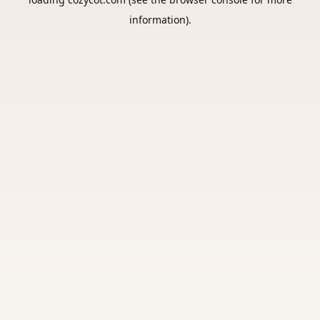
information).