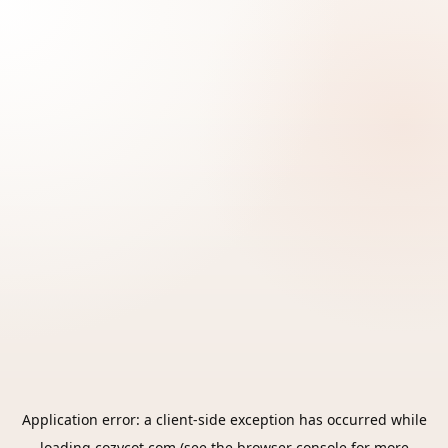
Application error: a
client
-side exception has occurred while
loading
cozycot.com
(see the
browser console
for more