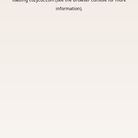
information).