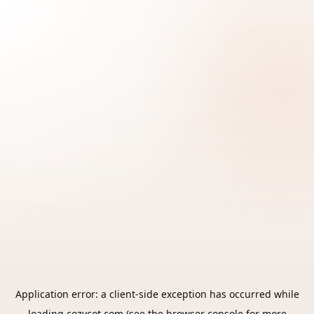
Application error: a
client
-side exception has occurred while
loading
cozycot.com
(see the
browser console
for more