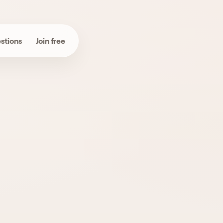
stions
Join free