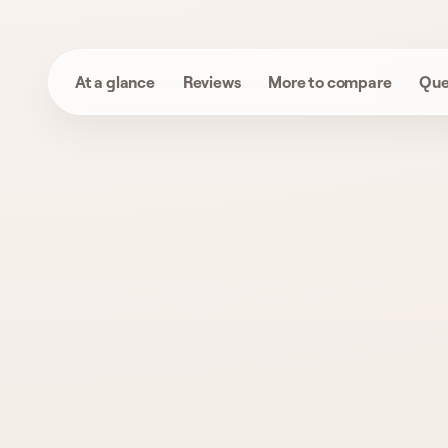
At a glance
Reviews
More to compare
Que