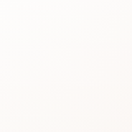
Best for
See the
reason people
keep
considering it.
Review proof
Use the rating
pattern before
you buy.
Similar picks
Compare
alternatives
without losing
momentum.