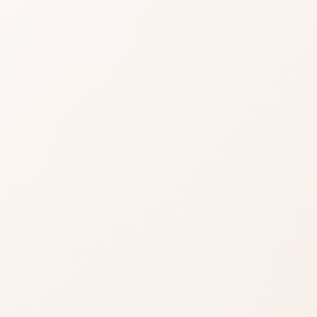
easier when reviews
gnals, then choose the product itself or a
.
EXACT PRODUCT
Shop on Am
Best when you alre
the shade, finish, or
ind something
you want.
Shop on Ama
azon when you’re ready to
Search for the exac
inks on this page, including
product by brand a
.
Read our affiliate disclosure
.