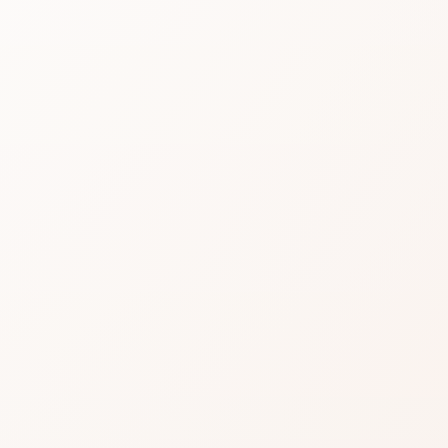
Multi
Purp
Penci
Read real CozyCot revi
then shop the product
★
4.3 • 20 reviews
An excellent CozyCot si
Nitpicks can still appea
Often a confident add to