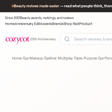
Beauty reviews made easier
— read what people think, then 
Since 2001
Beauty awards, rankings, and reviews
Home
Anniversary Edit
Awards
Brands
Shop Fast
Product
25th Anniversary
Home
Eye Makeup
Eyeliner
Multiplay Triple-Purpose Eye Penc
Product
A closer look
EYELINER
at what
shoppers
came to
compare.
PUPA COSMETICS
EYELINER