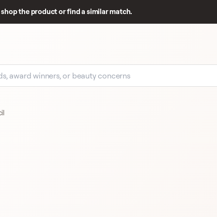
shop the product or find a similar match.
il
EARLY SIGNAL
20 
20 REVIEWS
PUPA COSMETICS