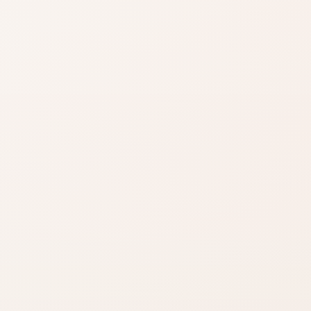
Shade matters
Use product name,
category, and
reviews to narrow it
down.