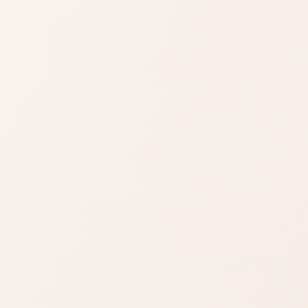
SIMILAR PRODUCTS
azon
Find similar on
Amazon
ady know
Compare similar colors,
 formula
textures, finishes, or long-
wear benefits.
zon
SHOP BY NEED
Same category
t
nd name.
Same benefit
Budget finds
Travel size