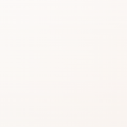
Beauty choices feel 
do the heavy lifting.
Start with the rating, skim the best si
similar option that fits what you want
SHOP WITHOUT OVERTHINKING IT
Get this product—or f
beautifully close.
Use CozyCot to decide, then continue to Am
compare price, availability, and delivery.
CozyCot may earn a commission when you shop through l
Amazon links. This does not change our review standards