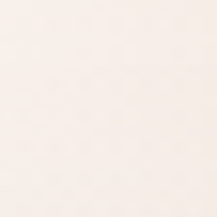
Find similar on Amazon
Compare options in the
same kind of category,
starting from this product.
Finish matters
Compare fast
Look for words like
Open Amazon
matte, satin,
when you are ready
shimmer, glow, or
to check options.
full coverage.