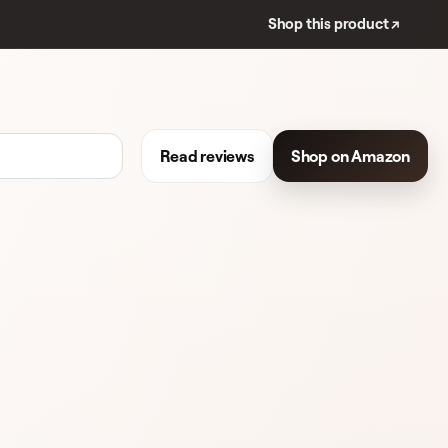
Shop this product ↗
Read reviews
Shop on Amazon
REVIEWS
EYELINER