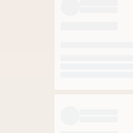
70
%
20
%
5
%
5
%
0
%