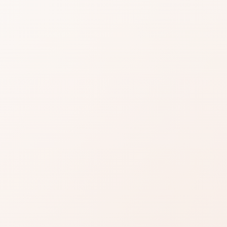
play Triple-
ose Eye
l
ews for Multiplay Triple-Purpose Eye Pencil,
 or compare similar options.
Read reviews
Brand site
Write a review
gnal: repeat praise on what most users care about.
r—weigh them against your personal priorities.
 cart when the use case is right for you.