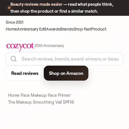
Beauty reviews made easier
— read what people think,
then shop the product or find a similar match.
Since 2001
Home
Anniversary Edit
Awards
Brands
Shop Fast
Product
25th Anniversary
Read reviews
Shop on Amazon
Home
Face Makeup
Face Primer
The Makeup Smoothing Veil SPF16