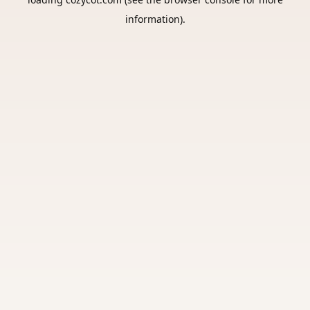
information).