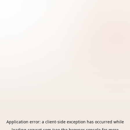
Application error: a
client
-side exception has occurred while
loading
cozycot.com
(see the
browser console
for more