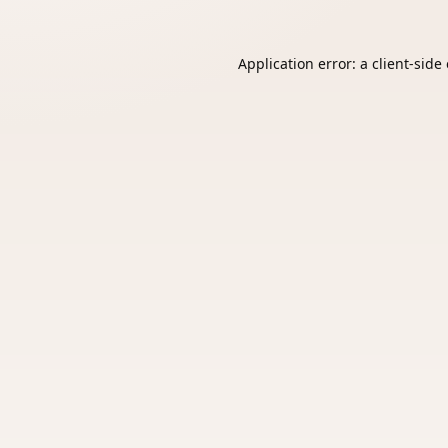
Application error: a
client
-side