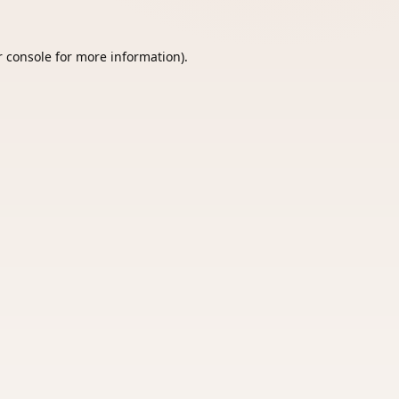
 console
for more information).