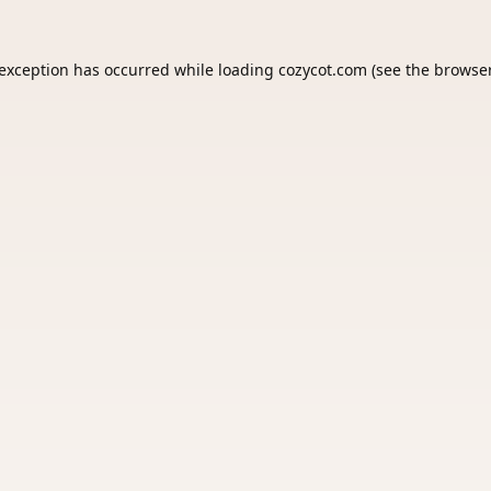
 exception has occurred while loading
cozycot.com
(see the
browser