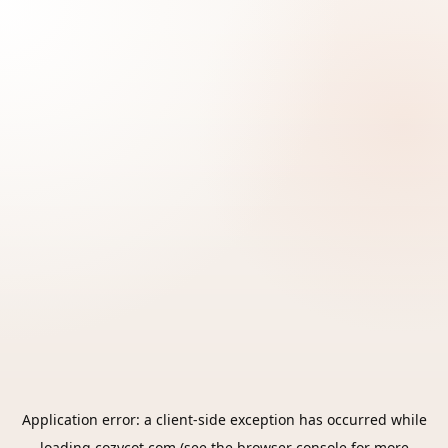
Application error: a
client
-side exception has occurred while
loading
cozycot.com
(see the
browser console
for more