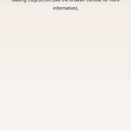
information).