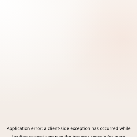
Application error: a
client
-side exception has occurred while
loading
cozycot.com
(see the
browser console
for more