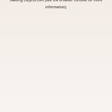
information).