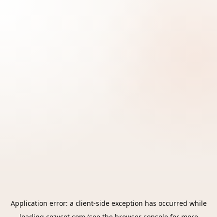
Application error: a
client
-side exception has occurred while
loading
cozycot.com
(see the
browser console
for more