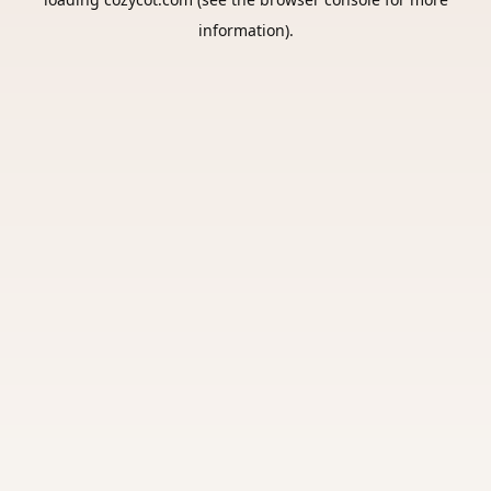
information).