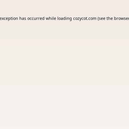
 exception has occurred while loading
cozycot.com
(see the
browser