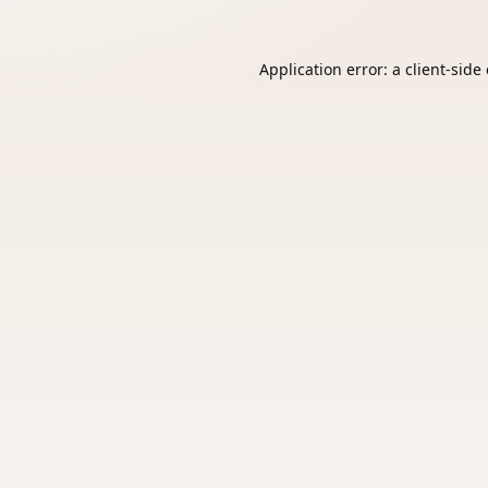
Application error: a
client
-side