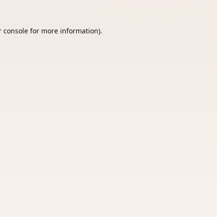
 console
for more information).