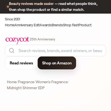
Beauty reviews made easier
— read what people think,
then shop the product or find a similar match.
Since 2001
Home
Anniversary Edit
Awards
Brands
Shop Fast
Product
25th Anniversary
Read reviews
Shop on Amazon
Home
Fragrance
Women's Fragrance
Midnight Shimmer EDP