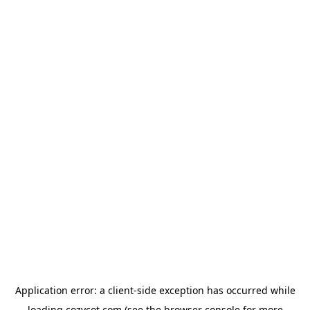
Application error: a
client
-side exception has occurred while
loading
cozycot.com
(see the
browser console
for more