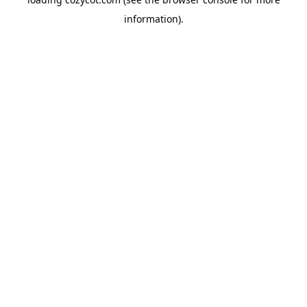
information).