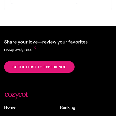
Share your love—review your favorites
Completely Free!
BE THE FIRST TO EXPERIENCE
Home
Ranking