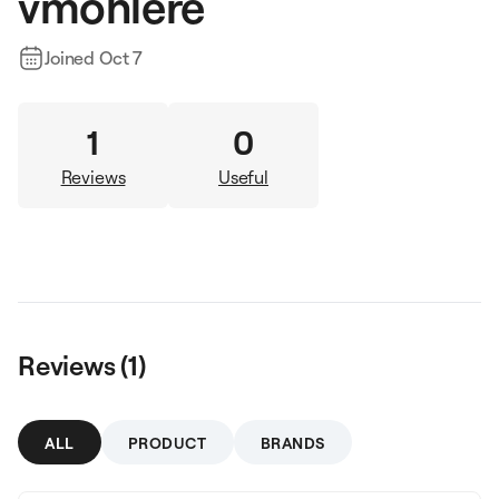
vmohlere
Joined
Oct 7
1
0
Reviews
Useful
Reviews (
1
)
ALL
PRODUCT
BRANDS