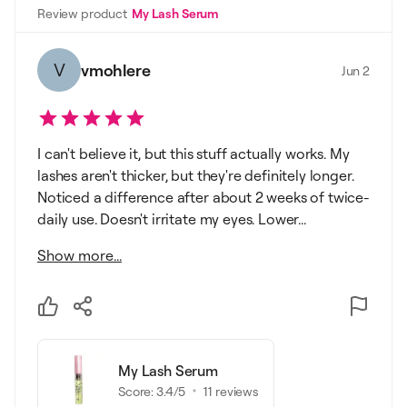
Review product
My Lash Serum
V
vmohlere
Jun 2
I can't believe it, but this stuff actually works. My
lashes aren't thicker, but they're definitely longer.
Noticed a difference after about 2 weeks of twice-
daily use. Doesn't irritate my eyes. Lower...
Show more...
My Lash Serum
Score:
3.4
/5
11
reviews