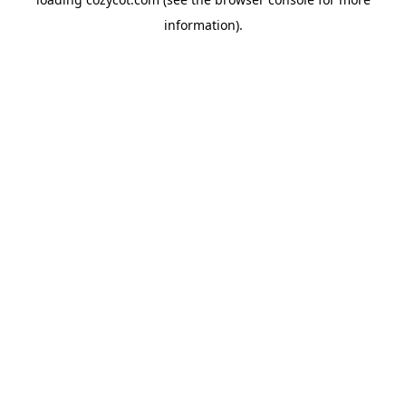
information).