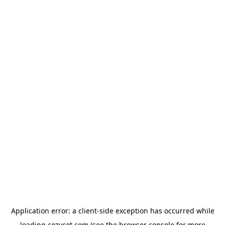
Application error: a
client
-side exception has occurred while
loading
cozycot.com
(see the
browser console
for more