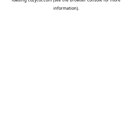
information).