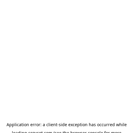
Application error: a
client
-side exception has occurred while
loading
cozycot.com
(see the
browser console
for more