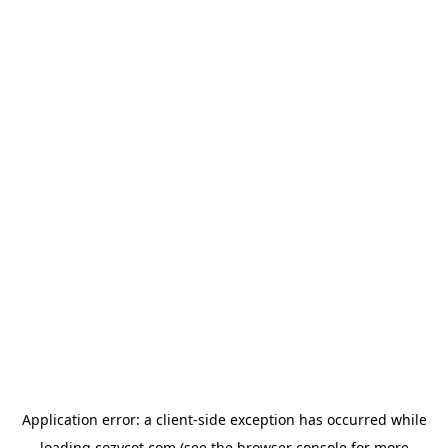
Application error: a
client
-side exception has occurred while
loading
cozycot.com
(see the
browser console
for more