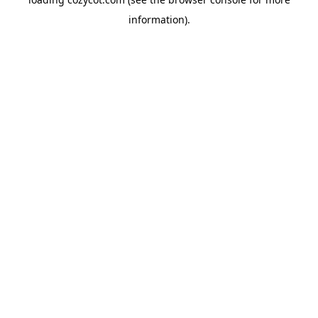
information).