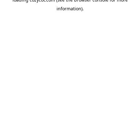
information).