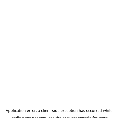
Application error: a
client
-side exception has occurred while
loading
cozycot.com
(see the
browser console
for more