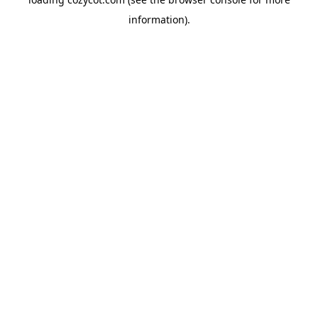
information).