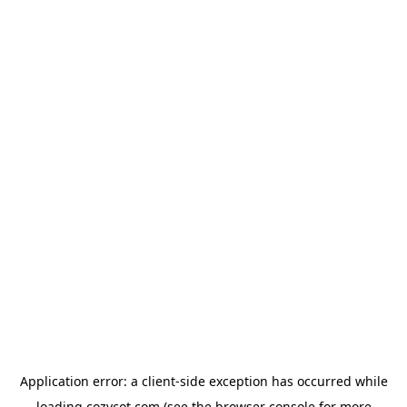
Application error: a
client
-side exception has occurred while
loading
cozycot.com
(see the
browser console
for more