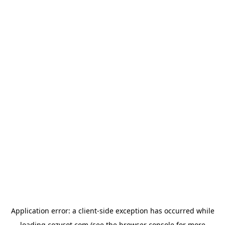
Application error: a
client
-side exception has occurred while
loading
cozycot.com
(see the
browser console
for more