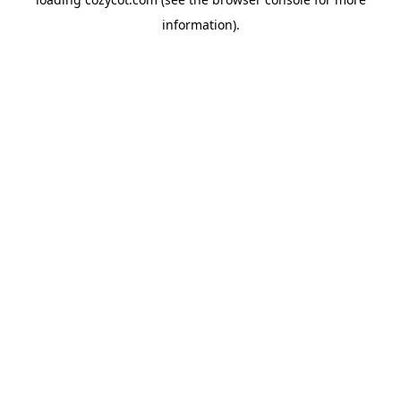
information).