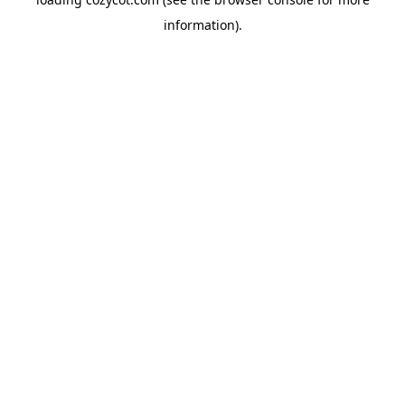
information).