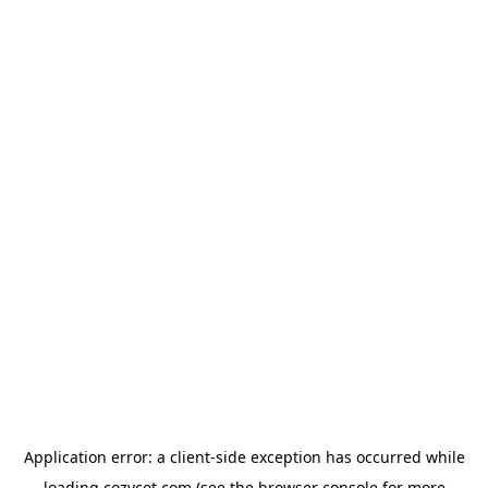
Application error: a
client
-side exception has occurred while
loading
cozycot.com
(see the
browser console
for more