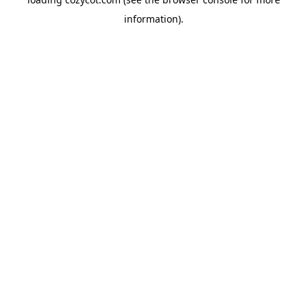
information).