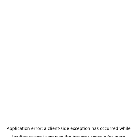
Application error: a
client
-side exception has occurred while
loading
cozycot.com
(see the
browser console
for more