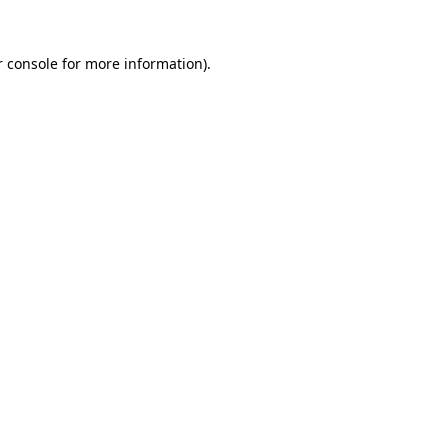
 console
for more information).