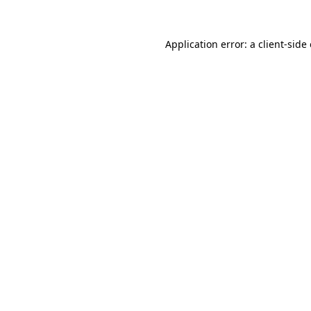
Application error: a
client
-side