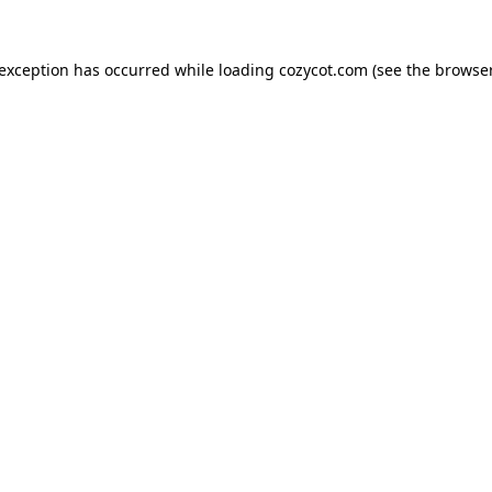
 exception has occurred while loading
cozycot.com
(see the
browser