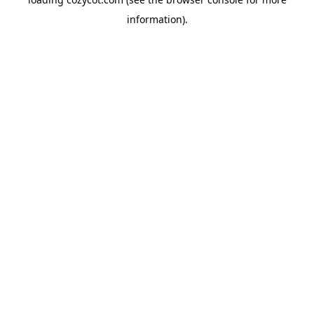
information).