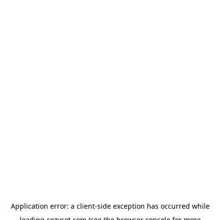
Application error: a
client
-side exception has occurred while
loading
cozycot.com
(see the
browser console
for more