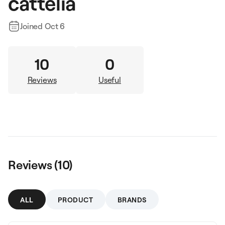
cattelia
Joined
Oct 6
10
0
Reviews
Useful
Reviews (
10
)
ALL
PRODUCT
BRANDS