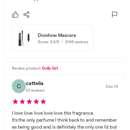
Diorshow Mascara
Score:
3.4
/5
3145
reviews
Review product
Dolly Girl
cattelia
C
Dec 14
10
reviews
I love love love love love this fragrance.
It's the only perfume I think back to and remember
as being good and is definitely the only one I'd but