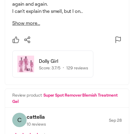
again and again.
I can't explain the smell, but I on...
Show more...
Dolly Girl
Score:
3.7
/5
129
reviews
Review product
Super Spot Remover Blemish Treatment
Gel
cattelia
C
Sep 28
10
reviews