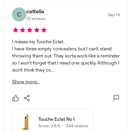
cattelia
C
Sep 14
10
reviews
I missss my Touche Eclat.
I have three empty concealers, but I can't stand
throwing them out. They sorta work like a reminder
so I won't forget that I need one quickly. Although I
don't think they co...
Show more...
Touche Eclat No 1
Score:
3.8
/5
334
reviews