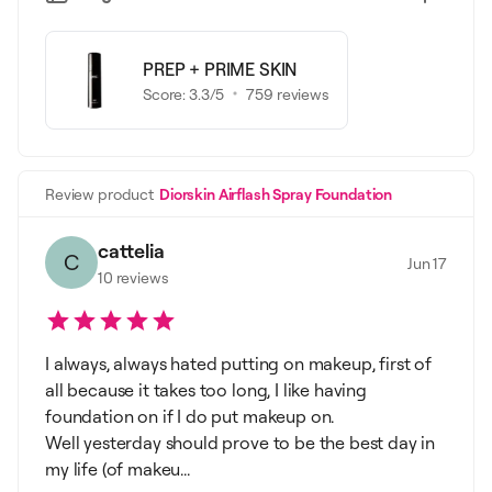
PREP + PRIME SKIN
Score:
3.3
/5
759
reviews
Review product
Diorskin Airflash Spray Foundation
cattelia
C
Jun 17
10
reviews
I always, always hated putting on makeup, first of
all because it takes too long, I like having
foundation on if I do put makeup on.
Well yesterday should prove to be the best day in
my life (of makeu...