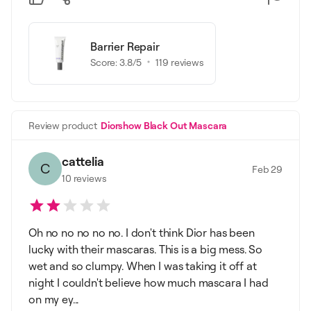
Barrier Repair
Score:
3.8
/5
119
reviews
Review product
Diorshow Black Out Mascara
cattelia
C
Feb 29
10
reviews
Oh no no no no no. I don't think Dior has been
lucky with their mascaras. This is a big mess. So
wet and so clumpy. When I was taking it off at
night I couldn't believe how much mascara I had
on my ey...