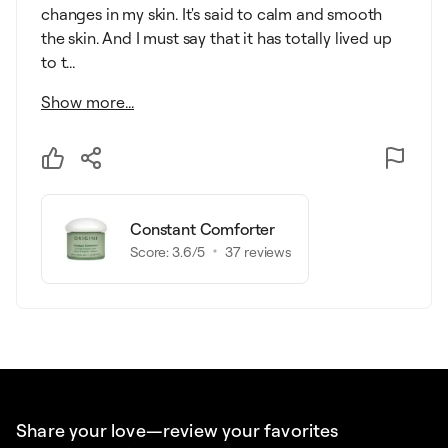
changes in my skin. It's said to calm and smooth
the skin. And I must say that it has totally lived up
to t...
Show more...
Constant Comforter
Score:
3.6
/5
37
reviews
Share your love—review your favorites