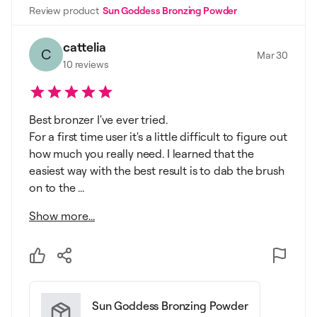
Review product
Sun Goddess Bronzing Powder
cattelia
C
Mar 30
10
reviews
Best bronzer I've ever tried.
For a first time user it's a little difficult to figure out
how much you really need. I learned that the
easiest way with the best result is to dab the brush
on to the ...
Show more...
Sun Goddess Bronzing Powder