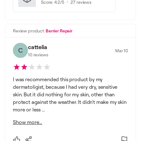
Score:
4.2
/5
27
reviews
Review product
Barrier Repair
cattelia
C
Mar 10
10
reviews
I was recommended this product by my
dermatoligist, because I had very dry, sensitive
skin. But it did nothing for my skin, other than
protect against the weather. It didn't make my skin
more or less ...
Show more...