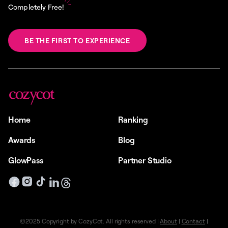
Completely Free!
BE THE FIRST TO EXPERIENCE
Home
Ranking
Awards
Blog
GlowPass
Partner Studio
©2025 Copyright by CozyCot. All rights reserved |
About
|
Contact
|