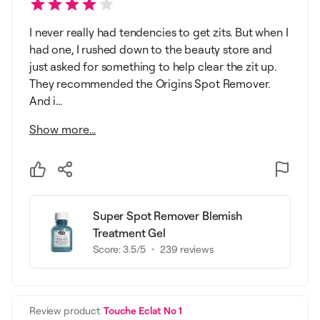
I never really had tendencies to get zits. But when I
had one, I rushed down to the beauty store and
just asked for something to help clear the zit up.
They recommended the Origins Spot Remover.
And i...
Show more...
Super Spot Remover Blemish
Treatment Gel
Score:
3.5
/5
239
reviews
Review product
Touche Eclat No 1