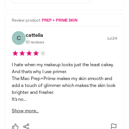
Review product
PREP + PRIME SKIN
cattelia
C
Jul 24
10
reviews
I hate when my makeup looks just the least cakey.
And thats why I use primer.
The Mac Prep+Prime makes my skin smooth and
add a touch of glimmer which makes the skin look
brighter and fresher.
It's no...
Show more...