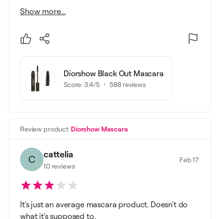
Show more...
Diorshow Black Out Mascara
Score:
3.4
/5
588
reviews
Review product
Diorshow Mascara
cattelia
C
Feb 17
10
reviews
It's just an average mascara product. Doesn't do
what it's supposed to.