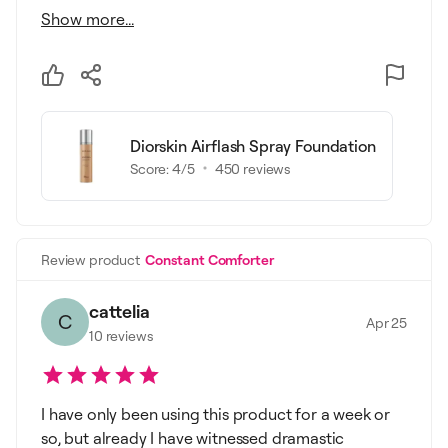
Show more...
Diorskin Airflash Spray Foundation
Score:
4
/5
450
reviews
Review product
Constant Comforter
cattelia
C
Apr 25
10
reviews
I have only been using this product for a week or
so, but already I have witnessed dramastic