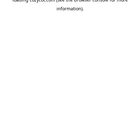
information).