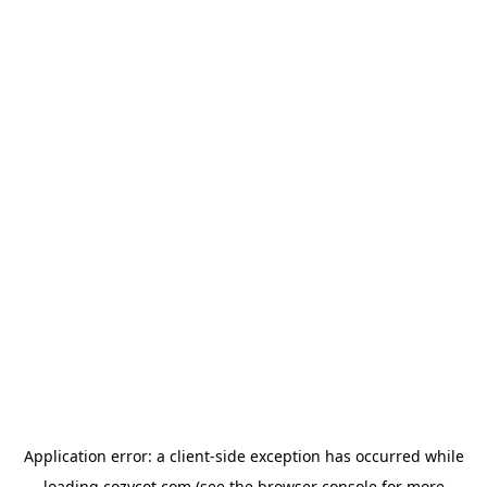
Application error: a
client
-side exception has occurred while
loading
cozycot.com
(see the
browser console
for more