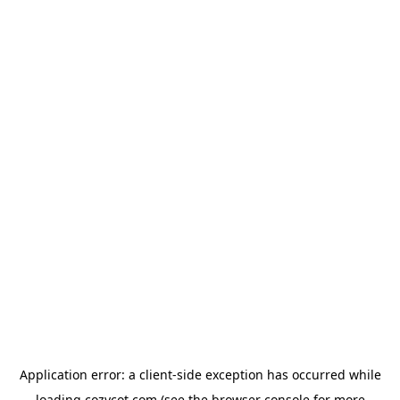
Application error: a
client
-side exception has occurred while
loading
cozycot.com
(see the
browser console
for more