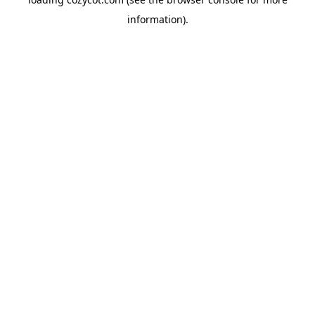
information).