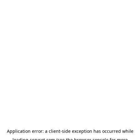
Application error: a
client
-side exception has occurred while
loading
cozycot.com
(see the
browser console
for more