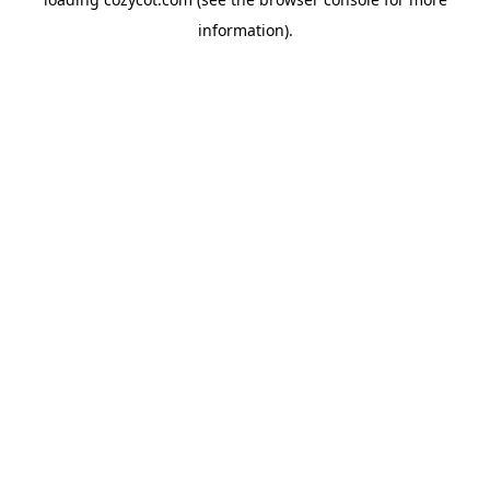
information).