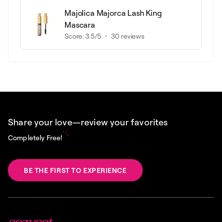
Majolica Majorca Lash King
Mascara
Score:
3.5
/5
30
reviews
Share your love—review your favorites
Completely Free!
BE THE FIRST TO EXPERIENCE