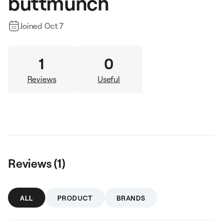
buttmunch
Joined
Oct 7
1
0
Reviews
Useful
Reviews (
1
)
ALL
PRODUCT
BRANDS