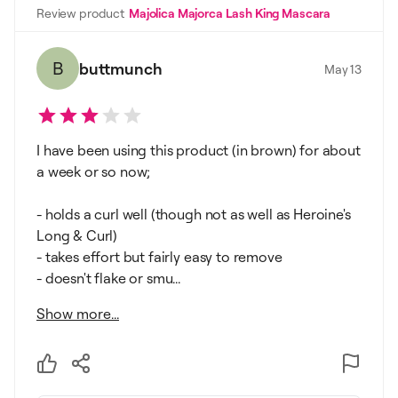
Review product
Majolica Majorca Lash King Mascara
B
buttmunch
May 13
I have been using this product (in brown) for about
a week or so now;
- holds a curl well (though not as well as Heroine's
Long & Curl)
- takes effort but fairly easy to remove
- doesn't flake or smu...
Show more...