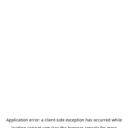
Application error: a
client
-side exception has occurred while
loading
cozycot.com
(see the
browser console
for more