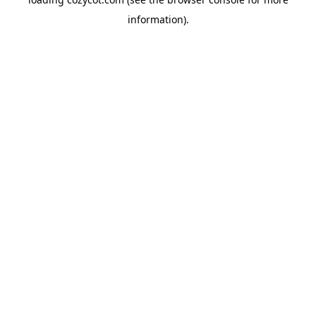
information).