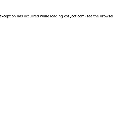
 exception has occurred while loading
cozycot.com
(see the
browser