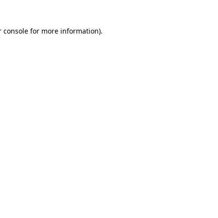
 console
for more information).