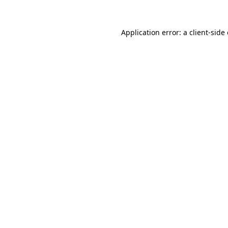
Application error: a
client
-side