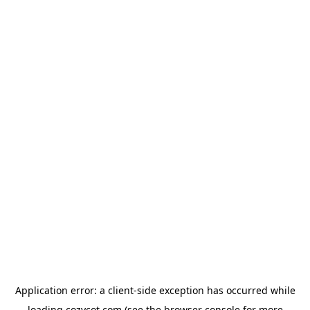
Application error: a
client
-side exception has occurred while
loading
cozycot.com
(see the
browser console
for more