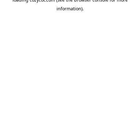
information).