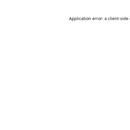
Application error: a
client
-side