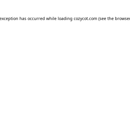
 exception has occurred while loading
cozycot.com
(see the
browser