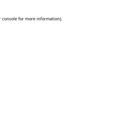
 console
for more information).