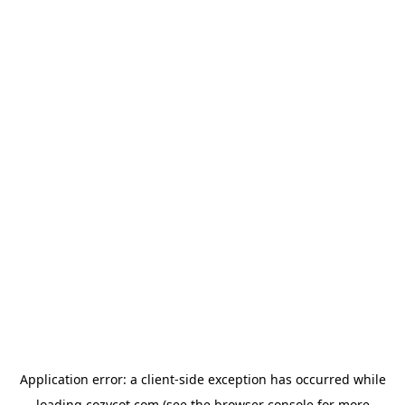
Application error: a
client
-side exception has occurred while
loading
cozycot.com
(see the
browser console
for more