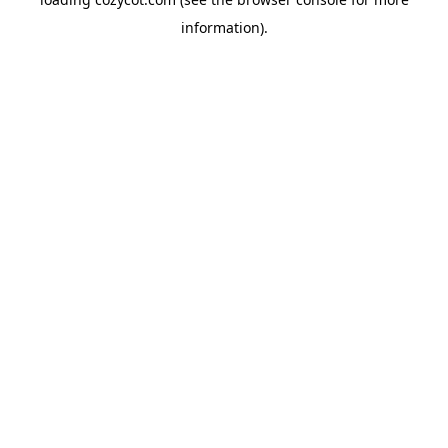
information).