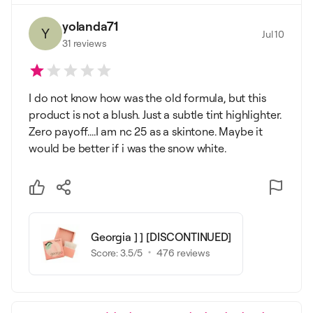
yolanda71
Y
Jul 10
31
reviews
I do not know how was the old formula, but this
product is not a blush. Just a subtle tint highlighter.
Zero payoff....I am nc 25 as a skintone. Maybe it
would be better if i was the snow white.
Georgia ] ] [DISCONTINUED]
Score:
3.5
/5
476
reviews