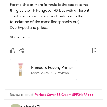
For me this primer΄s formula is the exact same
thing as the TF Hangover RX but with different
smell and color. It is a good match with the
foundation of the same line (peachy etc).
Overhyped and price...
Show more...
Primed & Peachy Primer
Score:
3.4
/5
17
reviews
Review product
Perfect Cover BB Cream SPF24/PA+++
yolanda71