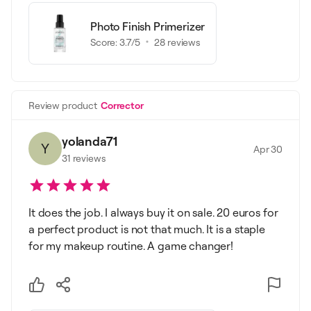
Photo Finish Primerizer
Score:
3.7
/5
28
reviews
Review product
Corrector
yolanda71
Y
Apr 30
31
reviews
It does the job. I always buy it on sale. 20 euros for
a perfect product is not that much. It is a staple
for my makeup routine. A game changer!