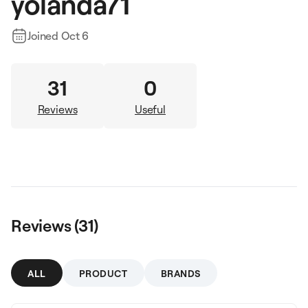
yolanda71
Joined
Oct 6
31
0
Reviews
Useful
Reviews (
31
)
ALL
PRODUCT
BRANDS