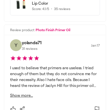
Lip Color
Score:
4.1
/5
35
reviews
Review product
Photo Finish Primer Oil
yolanda71
Y
Jan 17
31
reviews
I used to believe that primers are useless. I tried
enough of them but they do not convince me for
their necessity. Also I hate face oils. Because I
heard the review of Jaclyn Hill for this primer oil...
Show more...