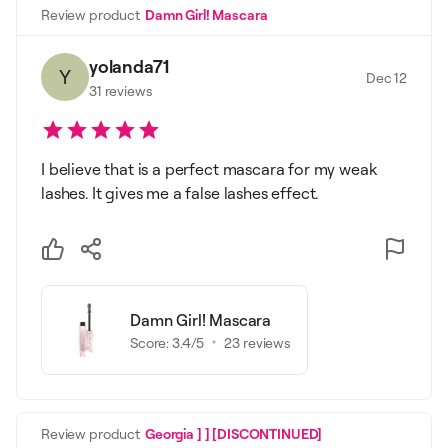
Review product
Damn Girl! Mascara
yolanda71
Y
Dec 12
31
reviews
I believe that is a perfect mascara for my weak
lashes. It gives me a false lashes effect.
Damn Girl! Mascara
Score:
3.4
/5
23
reviews
Review product
Georgia ] ] [DISCONTINUED]