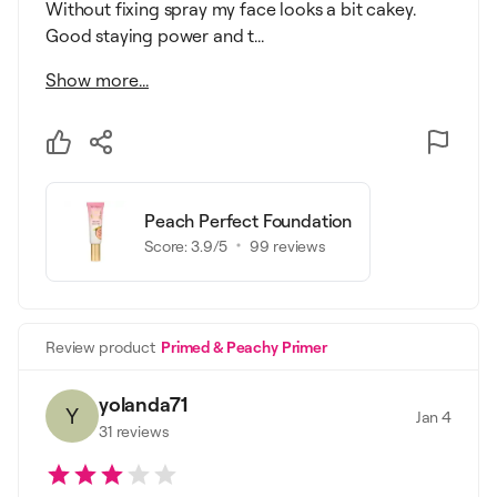
Without fixing spray my face looks a bit cakey.
Good staying power and t...
Show more...
Peach Perfect Foundation
Score:
3.9
/5
99
reviews
Review product
Primed & Peachy Primer
yolanda71
Y
Jan 4
31
reviews