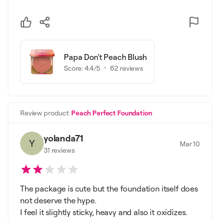
Papa Don't Peach Blush
Score:
4.4
/5
62
reviews
Review product
Peach Perfect Foundation
yolanda71
Y
Mar 10
31
reviews
The package is cute but the foundation itself does
not deserve the hype.
I feel it slightly sticky, heavy and also it oxidizes.