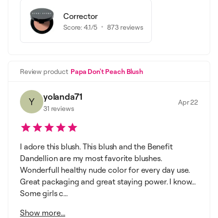
Corrector
Score:
4.1
/5
873
reviews
Review product
Papa Don't Peach Blush
yolanda71
Y
Apr 22
31
reviews
I adore this blush. This blush and the Benefit
Dandellion are my most favorite blushes.
Wonderfull healthy nude color for every day use.
Great packaging and great staying power. I know...
Some girls c...
Show more...