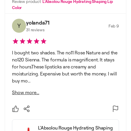
Review product
L'Absolou Rouge Hydrating Shaping Lip
Color
yolanda71
Y
Feb 9
31
reviews
I bought two shades. The no11 Rose Nature and the
no120 Sienna. The formula is magnificent. It stays
for hours.These lipsticks are creamy and
moisturizing. Expensive but worth the money. I will
buy mo...
Show more...
L'Absolou Rouge Hydrating Shaping