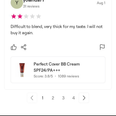
Y
Aug 1
31
reviews
Difficult to blend, very thick for my taste. I will not
buy it again.
Perfect Cover BB Cream
SPF24/PA+++
Score:
3.8
/5
1089
reviews
1
2
3
4