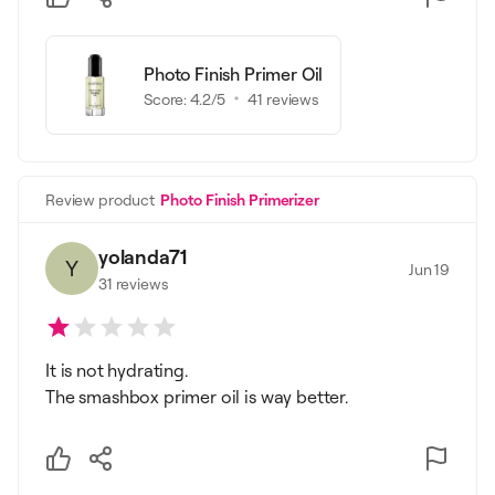
Photo Finish Primer Oil
Score:
4.2
/5
41
reviews
Review product
Photo Finish Primerizer
yolanda71
Y
Jun 19
31
reviews
It is not hydrating.
The smashbox primer oil is way better.