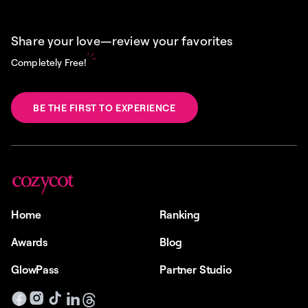
Share your love—review your favorites
Completely Free!
BE THE FIRST TO EXPERIENCE
Home
Ranking
Awards
Blog
GlowPass
Partner Studio