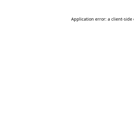
Application error: a
client
-side