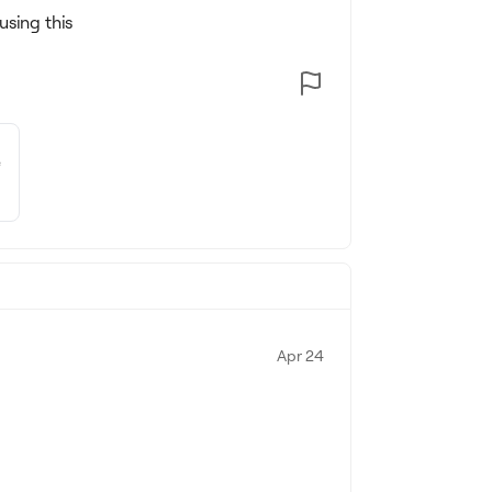
using this
e
Apr 24