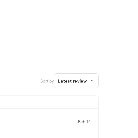
Sort by
Latest review
Feb 14