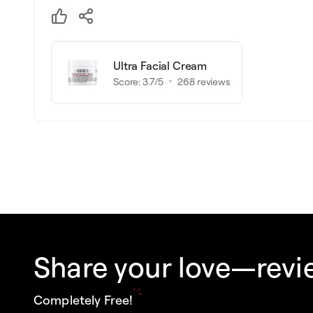
Ultra Facial Cream
Score:
3.7
/5
268
reviews
Share your love—revie
Completely Free!