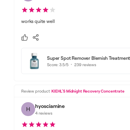
works quite well
Super Spot Remover Blemish Treatment
Score:
3.5
/5
239
reviews
Review product
KIEHL'S Midnight Recovery Concentrate
hyosciamine
H
4
reviews