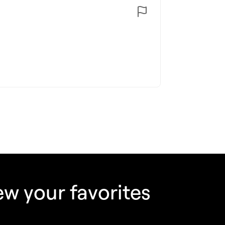
w your favorites