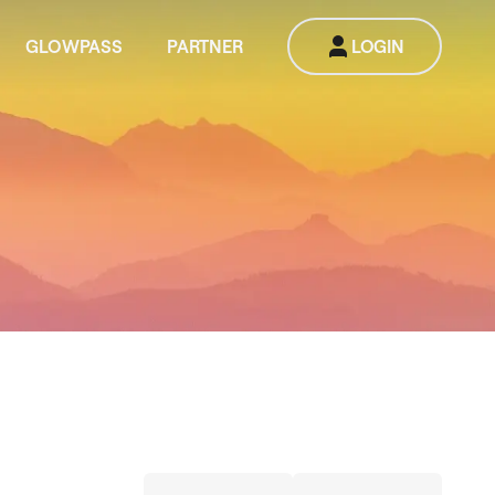
GLOWPASS
PARTNER
LOGIN