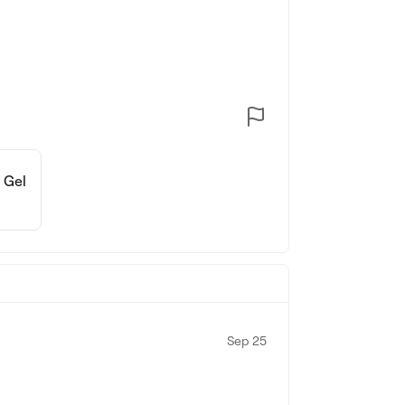
 Gel
Sep 25