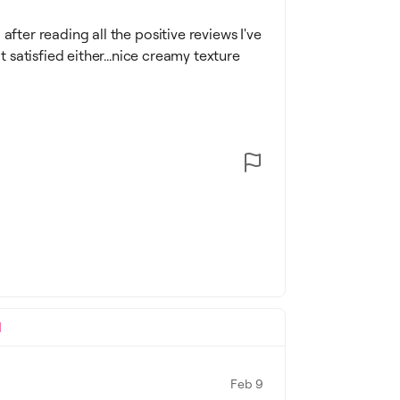
after reading all the positive reviews I've
t satisfied either...nice creamy texture
l
Feb 9