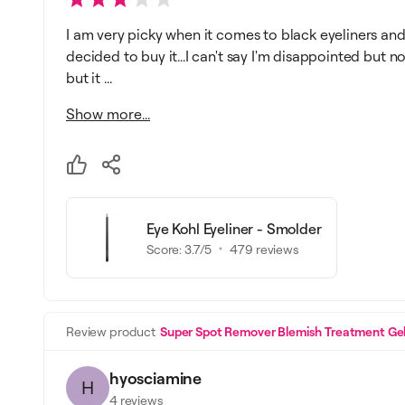
I am very picky when it comes to black eyeliners and 
decided to buy it...I can't say I'm disappointed but no
but it ...
Show more...
Eye Kohl Eyeliner - Smolder
Score:
3.7
/5
479
reviews
Review product
Super Spot Remover Blemish Treatment Ge
hyosciamine
H
4
reviews