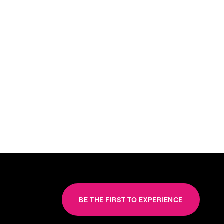
BE THE FIRST TO EXPERIENCE