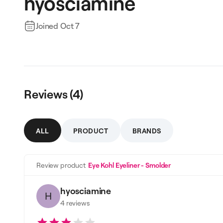
hyosciamine
Joined
Oct 7
Reviews (
4
)
ALL
PRODUCT
BRANDS
Review product
Eye Kohl Eyeliner - Smolder
hyosciamine
H
4
reviews