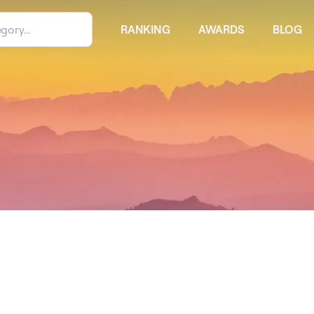
RANKING
AWARDS
BLOG