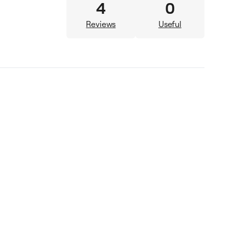
4
0
Reviews
Useful