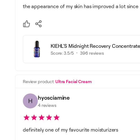
the appearance of my skin has improved a lot since 
KIEHL'S Midnight Recovery Concentrat
Score:
3.5
/5
396
reviews
Review product
Ultra Facial Cream
hyosciamine
H
4
reviews
definitely one of my favourite moisturizers