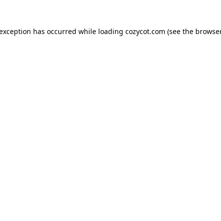
 exception has occurred while loading
cozycot.com
(see the
browser