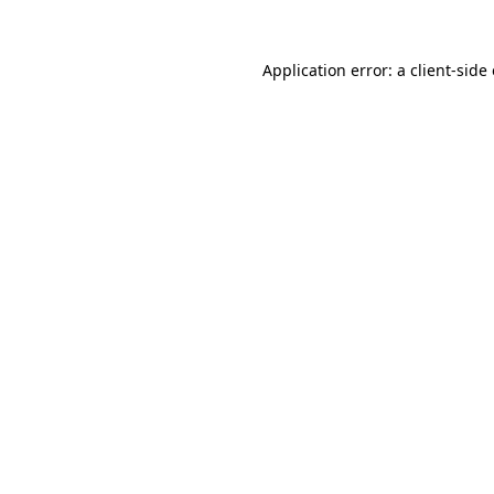
Application error: a
client
-side