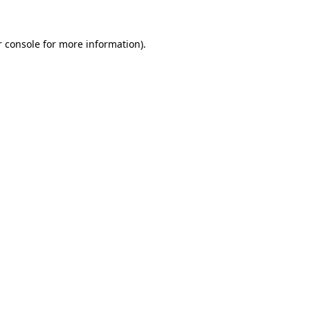
 console
for more information).