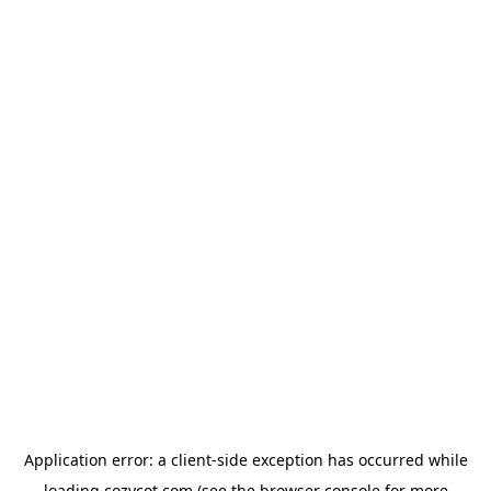
Application error: a
client
-side exception has occurred while
loading
cozycot.com
(see the
browser console
for more