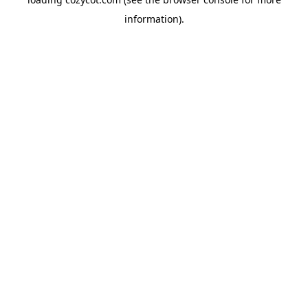
information).