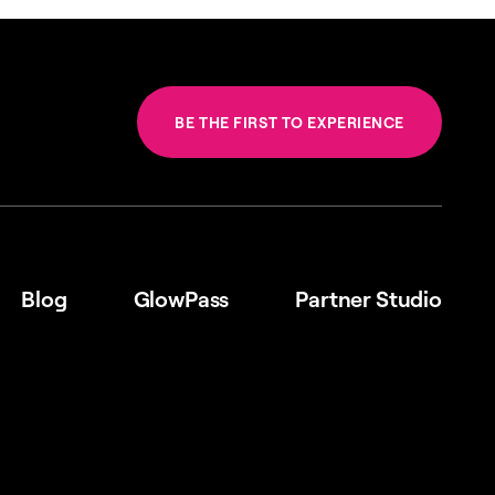
BE THE FIRST TO EXPERIENCE
Blog
GlowPass
Partner Studio