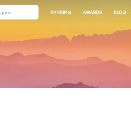
RANKING
AWARDS
BLOG