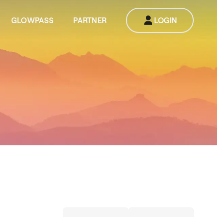
GLOWPASS
PARTNER
LOGIN