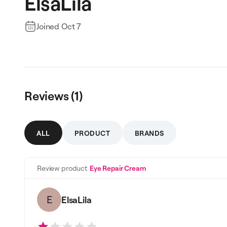
ElsaLila
Joined
Oct 7
Reviews (
1
)
ALL
PRODUCT
BRANDS
Review product
Eye Repair Cream
E
ElsaLila