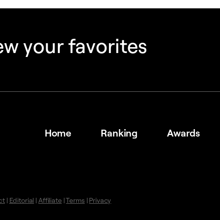
w your favorites
Home
Ranking
Awards
ct
|
Editorial
|
Affiliate
|
Terms
|
Privacy