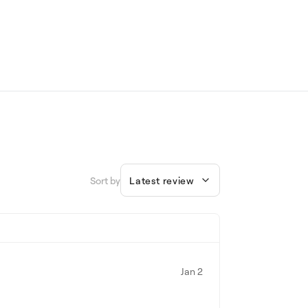
Sort by
Latest review
Jan 2