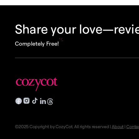
Share your love—revie
Completely Free!
©2025 Copyright by CozyCot. All rights reserved |
About
|
Conta