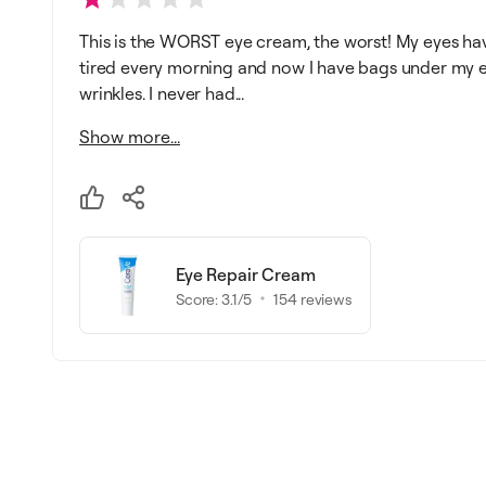
This is the WORST eye cream, the worst! My eyes ha
tired every morning and now I have bags under my ey
wrinkles. I never had...
Show more...
Eye Repair Cream
Score:
3.1
/5
154
reviews