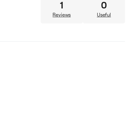
1
0
Reviews
Useful