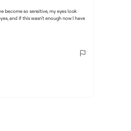
ve become so sensitive, my eyes look
es, and if this wasn’t enough now I have